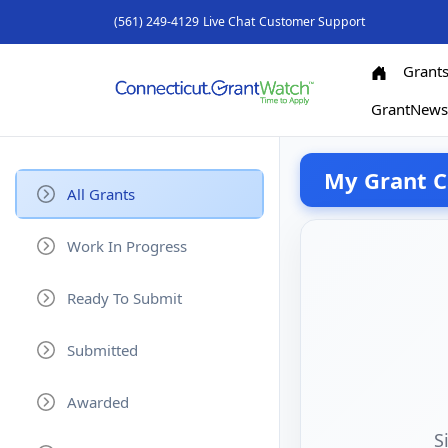
(561) 249-4129
Live Chat
Customer Support
Grant
GrantNew
My Grant C
All Grants
Work In Progress
Ready To Submit
Submitted
Awarded
S