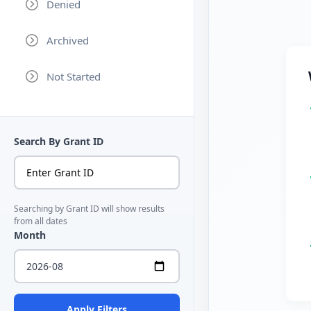
Denied
Archived
Not Started
Search By Grant ID
Searching by Grant ID will show results
from all dates
Month
Apply Filters