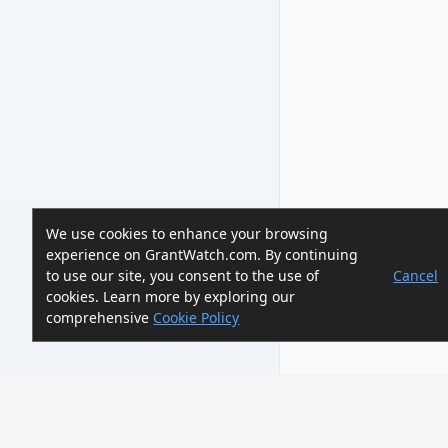
We use cookies to enhance your browsing
experience on GrantWatch.com. By continuing
to use our site, you consent to the use of
Cancel
cookies. Learn more by exploring our
comprehensive
Cookie Policy