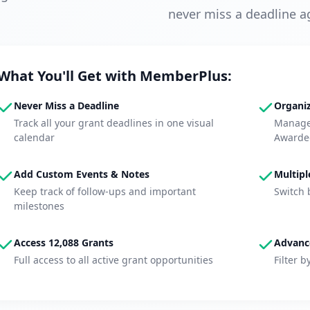
never miss a deadline a
What You'll Get with MemberPlus:
Never Miss a Deadline
Organiz
Track all your grant deadlines in one visual
Manage 
calendar
Awarde
Add Custom Events & Notes
Multipl
Keep track of follow-ups and important
Switch 
milestones
Access 12,088 Grants
Advance
Full access to all active grant opportunities
Filter b