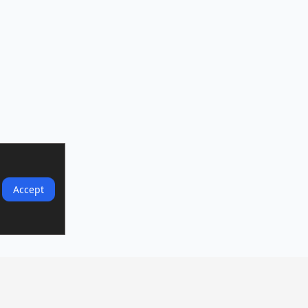
Accept