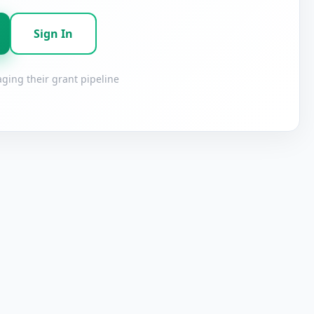
Sign In
ging their grant pipeline