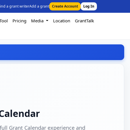
ind a grant writer
Add a grant
Create Account
Log In
Tool
Pricing
Media
Location
GrantTalk
 Calendar
full Grant Calendar experience and