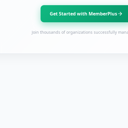
Existing user? Log in with your email address
Get Started with MemberPlus
Log In
Create a GrantWatch Account
Join thousands of organizations successfully mana
Get notified about new grant opportunities.
(+1)
By entering your number, you agree to receive occasional texts from us; reply STOP to
cancel or HELP for help.
I have read and agree to the
Terms and Conditions.
I agree to receive grant-information emails.
Create Account