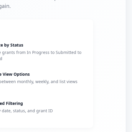
gain.
e by Status
grants from In Progress to Submitted to
d
e View Options
between monthly, weekly, and list views
d Filtering
y date, status, and grant ID