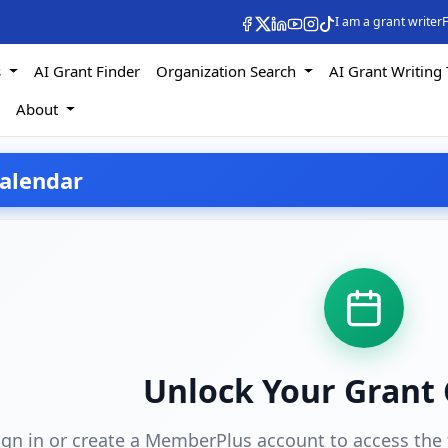
I am a grant writer
F
s
AI Grant Finder
Organization Search
AI Grant Writing 
s
About
alendar
Unlock Your Grant
ign in or create a MemberPlus account to access the 