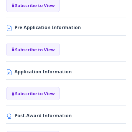
Subscribe to View
Pre-Application Information
Subscribe to View
Application Information
Subscribe to View
Post-Award Information