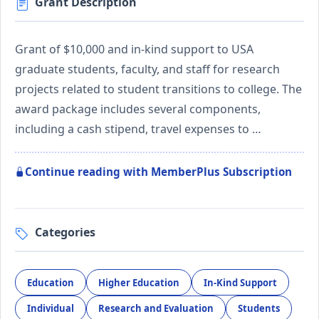
Grant Description
Grant of $10,000 and in-kind support to USA
graduate students, faculty, and staff for research
projects related to student transitions to college. The
award package includes several components,
including a cash stipend, travel expenses to …
Continue reading with MemberPlus Subscription
Categories
Education
Higher Education
In-Kind Support
Individual
Research and Evaluation
Students