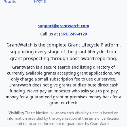
Profile
Grants
support@grantwatch.com
Call us at
(561) 249-4129
GrantWatch is the complete Grant Lifecycle Platform,
supporting every stage of the grant lifecycle, from
grant prospecting through post-award reporting.
GrantWatch is a secure search and listing directory of
currently available grants accepting grant applications. We
only charge a small subscription fee to use our service.
GrantWatch does not give grants or distribute direct cash
funding. Never pay an imposter who asks you to pre-pay
money for a guaranteed grant or promises money-back for a
grant or check.
Visibility Tier™ Notice:
A GrantWatch Visibility Tier™ is based on
information provided by the organization at the time of verification
and is not an endorsement or guarantee by GrantWatch.