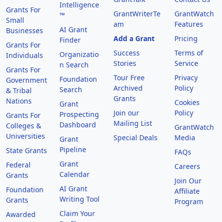
Intelligence
Grants For
GrantWriterTe
GrantWatch
™
Small
am
Features
AI Grant
Businesses
Add a Grant
Pricing
Finder
Grants For
Success
Terms of
Organizatio
Individuals
Stories
Service
n Search
Grants For
Tour Free
Privacy
Foundation
Government
Archived
Policy
Search
& Tribal
Grants
Nations
Cookies
Grant
Join our
Policy
Prospecting
Grants For
Mailing List
Dashboard
Colleges &
GrantWatch
Universities
Special Deals
Media
Grant
Pipeline
State Grants
FAQs
Grant
Federal
Careers
Calendar
Grants
Join Our
AI Grant
Foundation
Affiliate
Writing Tool
Grants
Program
Claim Your
Awarded