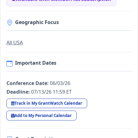
Geographic Focus
All USA
Important Dates
Conference Date:
06/03/26
Deadline:
07/13/26 11:59 ET
Track in My GrantWatch Calendar
Add to My Personal Calendar