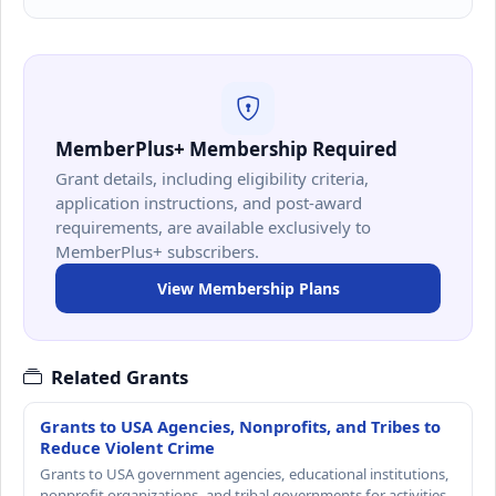
MemberPlus+ Membership Required
Grant details, including eligibility criteria,
application instructions, and post-award
requirements, are available exclusively to
MemberPlus+ subscribers.
View Membership Plans
Related Grants
Grants to USA Agencies, Nonprofits, and Tribes to
Reduce Violent Crime
Grants to USA government agencies, educational institutions,
nonprofit organizations, and tribal governments for activities