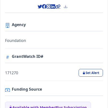
Agency
Foundation
GrantWatch ID#
171270
Set Alert
Funding Source
Available with MemberPlus Subscription