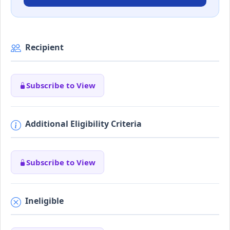
Recipient
Subscribe to View
Additional Eligibility Criteria
Subscribe to View
Ineligible