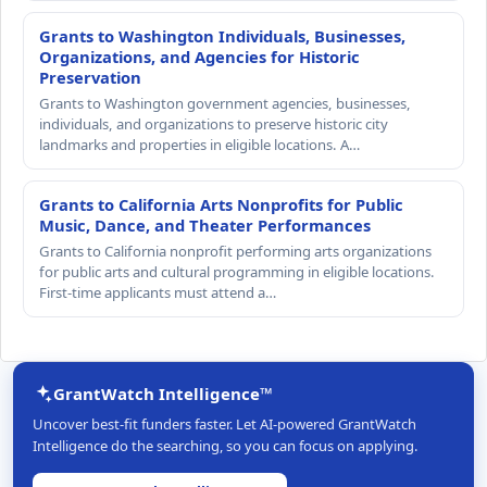
Grants to Washington Individuals, Businesses,
Organizations, and Agencies for Historic
Preservation
Grants to Washington government agencies, businesses,
individuals, and organizations to preserve historic city
landmarks and properties in eligible locations. A…
Grants to California Arts Nonprofits for Public
Music, Dance, and Theater Performances
Grants to California nonprofit performing arts organizations
for public arts and cultural programming in eligible locations.
First-time applicants must attend a…
GrantWatch Intelligence™
Uncover best-fit funders faster. Let AI-powered GrantWatch
Intelligence do the searching, so you can focus on applying.