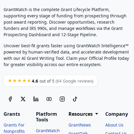
GrantWatch is the complete Grant Lifecycle Platform,
supporting every stage of funding from prospecting through
post-award reporting. Discover opportunities, research
funders and IRS 990s, and manage workflows via the Grant
Prospecting Dashboard and 12-Stage Pipeline.
Uncover best-fit grants faster using GrantWatch Intelligence™
powered by human-verified data, and accelerate development
with our AI Grant Writing Tool. Claim your Official Profile today
for greater visibility across our entire ecosystem.
4.6
★★★★★
out of 5
(64 Google reviews)
Grants
Platform
Resources
Company
Tools
Grants For
GrantNews
About Us
GrantWatch
Nonprofits
GrantTalk
Contact Us