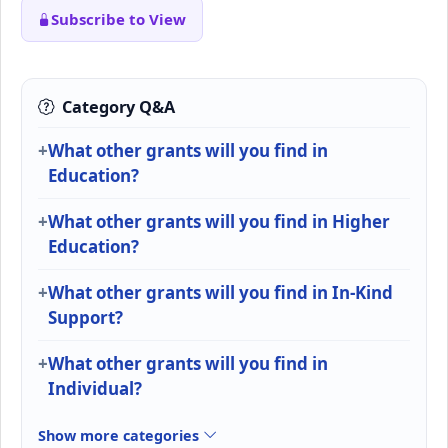
Subscribe to View
Category Q&A
What other grants will you find in
Education?
What other grants will you find in Higher
Education?
What other grants will you find in In-Kind
Support?
What other grants will you find in
Individual?
Show more categories