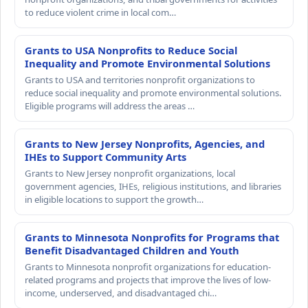
to reduce violent crime in local com…
Grants to USA Nonprofits to Reduce Social
Inequality and Promote Environmental Solutions
Grants to USA and territories nonprofit organizations to
reduce social inequality and promote environmental solutions.
Eligible programs will address the areas …
Grants to New Jersey Nonprofits, Agencies, and
IHEs to Support Community Arts
Grants to New Jersey nonprofit organizations, local
government agencies, IHEs, religious institutions, and libraries
in eligible locations to support the growth…
Grants to Minnesota Nonprofits for Programs that
Benefit Disadvantaged Children and Youth
Grants to Minnesota nonprofit organizations for education-
related programs and projects that improve the lives of low-
income, underserved, and disadvantaged chi…