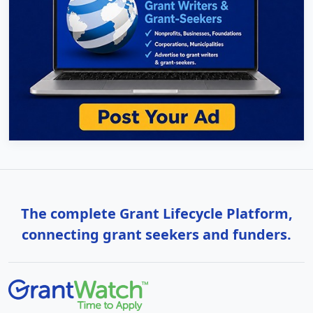
The complete Grant Lifecycle Platform,
connecting grant seekers and funders.