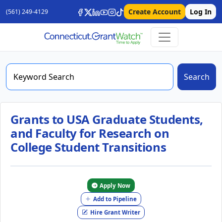
Create Account
Log In
(561) 249-4129
Search
Grants to USA Graduate Students,
and Faculty for Research on
College Student Transitions
Apply Now
Add to Pipeline
Hire Grant Writer