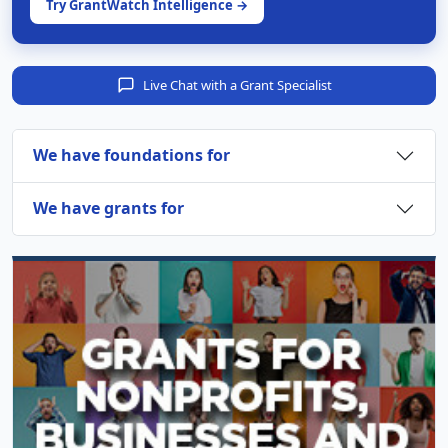
Try GrantWatch Intelligence →
Live Chat with a Grant Specialist
We have foundations for
We have grants for