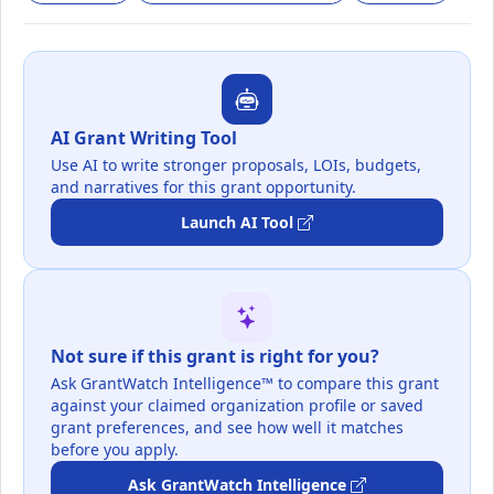
AI Grant Writing Tool
Use AI to write stronger proposals, LOIs, budgets,
and narratives for this grant opportunity.
Launch AI Tool
Not sure if this grant is right for you?
Ask GrantWatch Intelligence™ to compare this grant
against your claimed organization profile or saved
grant preferences, and see how well it matches
before you apply.
Ask GrantWatch Intelligence