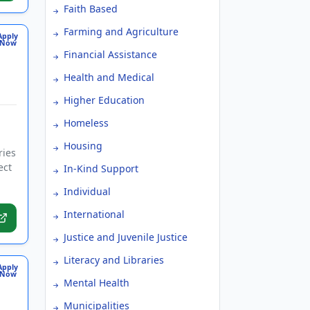
Faith Based
Farming and Agriculture
Apply
Now
Financial Assistance
Health and Medical
Higher Education
Homeless
Housing
ries
ect
In-Kind Support
Individual
International
Justice and Juvenile Justice
Literacy and Libraries
Apply
Now
Mental Health
Municipalities