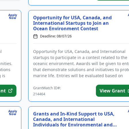
Apply
Opportunity for USA, Canada, and
Now
International Startups to Join an
Ocean Environment Contest
Deadline: 08/07/26
l
Opportunity for USA, Canada, and International
startups to participate in a contest related to the
ities.
oceanic environment. Awards will be given to ent
ations
that demonstrate solutions and initiatives to prot
 is
marine life. Entries will be evaluated based on
innovation...
GrantWatch ID#:
ant
View Grant
214464
Apply
Grants and In-Kind Support to USA,
Now
Canada, and International
Individuals for Environmental and...