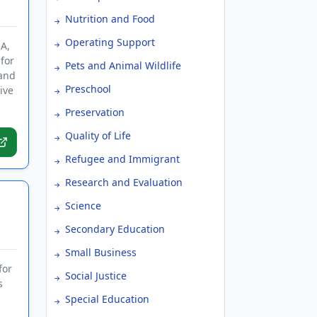
Nutrition and Food
Operating Support
A,
for
Pets and Animal Wildlife
 and
Preschool
ive
Preservation
Quality of Life
Refugee and Immigrant
Research and Evaluation
Science
Secondary Education
Small Business
for
Social Justice
s
Special Education