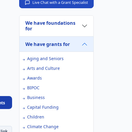
Live Chat with a Grant Specialist
We have foundations
for
We have grants for
Aging and Seniors
Arts and Culture
Awards
BIPOC
Business
nts
Capital Funding
Children
Climate Change
link