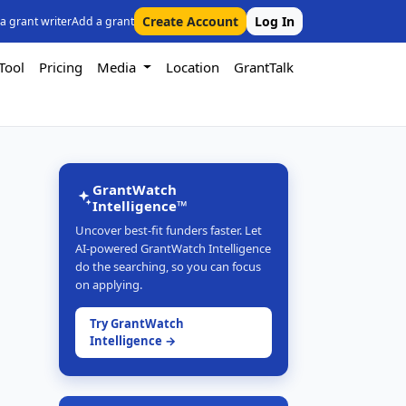
Create Account
Log In
 a grant writer
Add a grant
Tool
Pricing
Media
Location
GrantTalk
GrantWatch
Intelligence™
Uncover best-fit funders faster. Let
AI-powered GrantWatch Intelligence
do the searching, so you can focus
on applying.
Try GrantWatch
Intelligence →