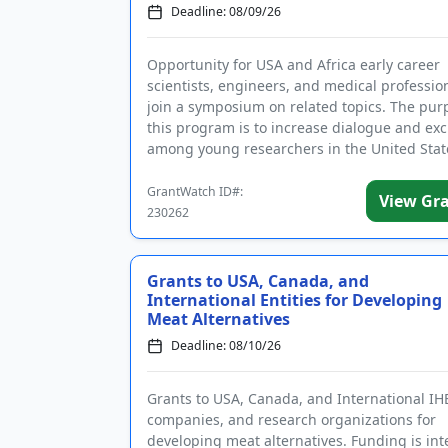
Deadline: 08/09/26
Opportunity for USA and Africa early career
scientists, engineers, and medical profession
join a symposium on related topics. The pur
this program is to increase dialogue and ex
among young researchers in the United Stat
Africa. Topics co...
GrantWatch ID#:
View Gr
230262
Grants to USA, Canada, and
International Entities for Developing
Meat Alternatives
Deadline: 08/10/26
Grants to USA, Canada, and International IH
companies, and research organizations for
developing meat alternatives. Funding is in