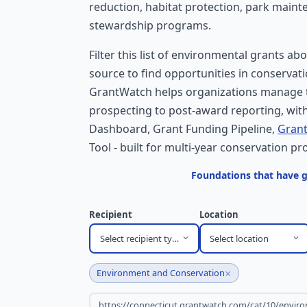
reduction, habitat protection, park main
stewardship programs.
Filter this list of environmental grants ab
source to find opportunities in conservati
GrantWatch helps organizations manage t
prospecting to post-award reporting, with
Dashboard, Grant Funding Pipeline,
Grant
Tool - built for multi-year conservation pro
Foundations that have 
Recipient
Location
Select recipient type
Select location
×
Environment and Conservation