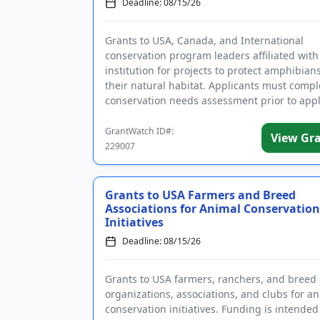
Deadline: 08/15/26
Grants to USA, Canada, and International
conservation program leaders affiliated with
institution for projects to protect amphibian
their natural habitat. Applicants must compl
conservation needs assessment prior to appl
Funding is intended t...
GrantWatch ID#:
View Gr
229007
Grants to USA Farmers and Breed
Associations for Animal Conservation
Initiatives
Deadline: 08/15/26
Grants to USA farmers, ranchers, and breed
organizations, associations, and clubs for a
conservation initiatives. Funding is intended