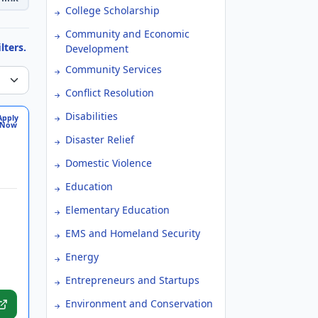
College Scholarship
Community and Economic
lters.
Development
Community Services
Conflict Resolution
Disabilities
Apply
Now
Disaster Relief
Domestic Violence
Education
Elementary Education
EMS and Homeland Security
Energy
Entrepreneurs and Startups
Environment and Conservation