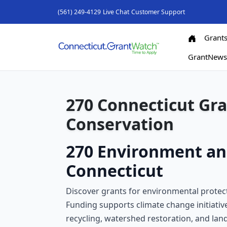
(561) 249-4129
Live Chat
Customer Support
Grant
GrantNew
270 Connecticut Gr
Conservation
270 Environment an
Connecticut
Discover grants for environmental protecti
Funding supports climate change initiativ
recycling, watershed restoration, and lan