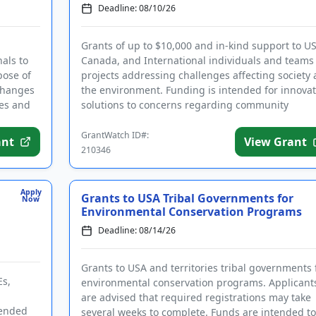
Deadline: 08/10/26
Grants of up to $10,000 and in-kind support to US
als to
Canada, and International individuals and teams 
pose of
projects addressing challenges affecting society
changes
the environment. Funding is intended for innovat
es and
solutions to concerns regarding community
activation, c...
GrantWatch ID#:
ant
View Grant
210346
Apply
Grants to USA Tribal Governments for
Now
Environmental Conservation Programs
Deadline: 08/14/26
Grants to USA and territories tribal governments 
Es,
environmental conservation programs. Applicant
are advised that required registrations may take
tended
several weeks to complete. Funds are intended to