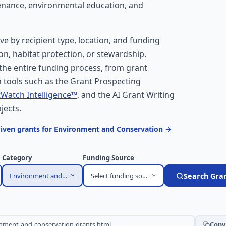
tenance, environmental education, and
ove by recipient type, location, and funding
on, habitat protection, or stewardship.
he entire funding process, from grant
 tools such as the Grant Prospecting
Watch Intelligence™
, and the AI Grant Writing
jects.
given grants for Environment and Conservation →
Category
Funding Source
Environment and Conservation
Select funding source
Search Gra
Copy 