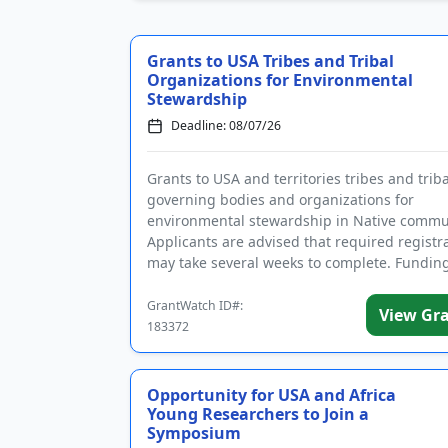
Grants to USA Tribes and Tribal
Organizations for Environmental
Stewardship
Deadline: 08/07/26
Grants to USA and territories tribes and triba
governing bodies and organizations for
environmental stewardship in Native commun
Applicants are advised that required registr
may take several weeks to complete. Funding
intended to enforce environmen...
GrantWatch ID#:
View Gr
183372
Opportunity for USA and Africa
Young Researchers to Join a
Symposium