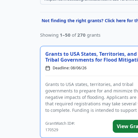
Not finding the right grants? Click here for 
Showing
1–50
of
270
grants
Grants to USA States, Territories, and
Tribal Governments for Flood Mitigat
Deadline: 08/06/26
Grants to USA states, territories, and tribal
governments to prepare for and minimize t
negative impacts of flooding. Applicants are
that required registrations may take several
to complete. Funding is intended to support
community hazard mitigatio...
GrantWatch ID#:
View Gr
170529