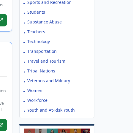
Sports and Recreation
ns
Students
Substance Abuse
Teachers
Technology
Transportation
Travel and Tourism
Tribal Nations
Veterans and Military
Women
ion
Workforce
ve
l
Youth and At-Risk Youth