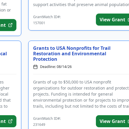
 fat
support activities that preserve animal populatio
ion or
and their nat...
GrantWatch ID#:
View Grant
157001
ant
Grants to USA Nonprofits for Trail
cal
Restoration and Environmental
Protection
Deadline: 08/14/26
es
Grants of up to $50,000 to USA nonprofit
igher
organizations for outdoor restoration and protect
local
projects. Funding is intended for general
d that
environmental protection or for projects to impro
s to
trails, including but not limited to the costs of trai
maintenance, waterwa...
GrantWatch ID#:
ant
View Grant
231649