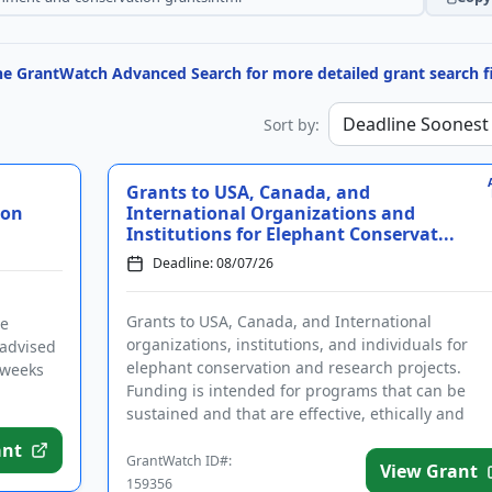
the GrantWatch Advanced Search for more detailed grant search fi
Sort by:
Grants to USA, Canada, and
ion
International Organizations and
Institutions for Elephant Conservat...
Deadline: 08/07/26
Grants to USA, Canada, and International
he
organizations, institutions, and individuals for
 advised
elephant conservation and research projects.
 weeks
Funding is intended for programs that can be
sustained and that are effective, ethically and
culturally appropriate, and include ...
ant
GrantWatch ID#:
View Grant
159356