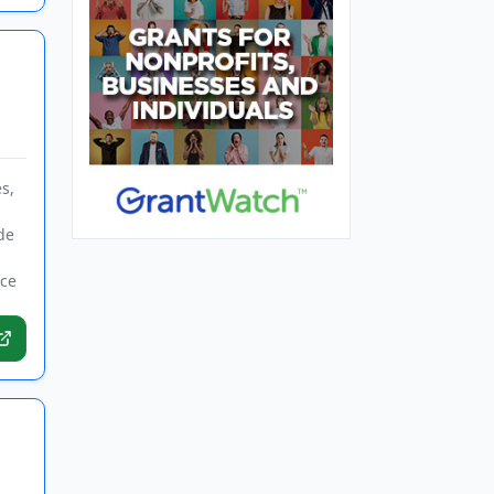
s,
de
rce