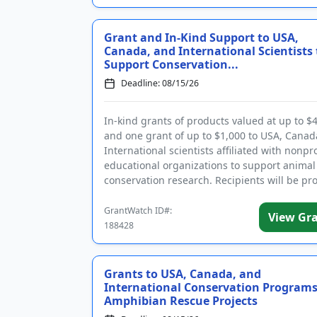
Grant and In-Kind Support to USA,
Canada, and International Scientists 
Support Conservation...
Deadline: 08/15/26
In-kind grants of products valued at up to $
and one grant of up to $1,000 to USA, Canad
International scientists affiliated with nonpr
educational organizations to support animal
conservation research. Recipients will be pr
with p...
GrantWatch ID#:
View Gr
188428
Grants to USA, Canada, and
International Conservation Programs
Amphibian Rescue Projects