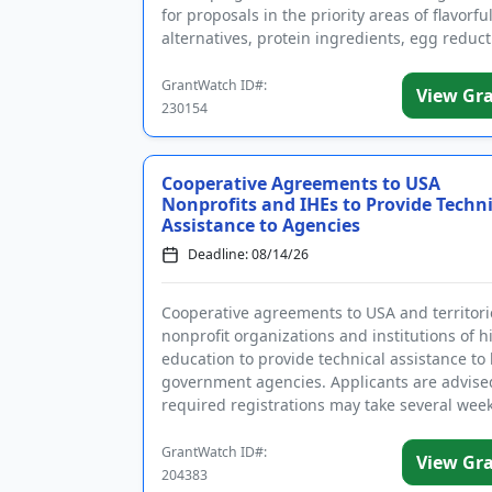
for proposals in the priority areas of flavorful
alternatives, protein ingredients, egg reduct
replacement, and mim...
GrantWatch ID#:
View Gr
230154
Cooperative Agreements to USA
Nonprofits and IHEs to Provide Techni
Assistance to Agencies
Deadline: 08/14/26
Cooperative agreements to USA and territori
nonprofit organizations and institutions of h
education to provide technical assistance to 
government agencies. Applicants are advise
required registrations may take several week
complete. The purp...
GrantWatch ID#:
View Gr
204383