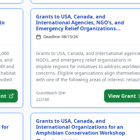
Grants to USA, Canada, and
to
International Agencies, NGO’s, and
Emergency Relief Organizations...
Deadline: 08/15/26
4,000
Grants to USA, Canada, and International agencie
a, and
NGO’s, and emergency relief organizations in
ofit and
eligible regions for initiatives to address worldwi
 habitat
concerns. Eligible organizations align themselves
ovided
with one of the following areas of interest: resou
manageme...
GrantWatch ID#:
ant
View Grant
222188
Grants to USA, Canada, and
 for
International Organizations for an
Amphibian Conservation Workshop