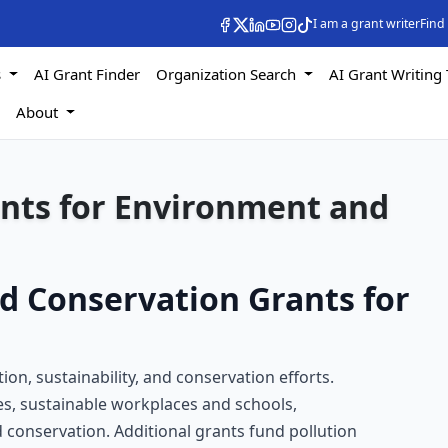
I am a grant writer
Find
s
AI Grant Finder
Organization Search
AI Grant Writing 
s
About
ants for Environment and
d Conservation Grants for
on, sustainability, and conservation efforts.
es, sustainable workplaces and schools,
d conservation. Additional grants fund pollution