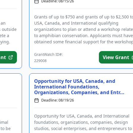
Deadline: 08/15/26
Grants of up to $750 and grants of up to $2,500 t
 an
USA, Canada, and International qualifying
s outside
organizations to plan or attend a workshop relat
ete a
to amphibian conservation. Applicants must have
ying.
obtained some financial support for the worksho
prior to applying. Fund...
GrantWatch ID#:
ant
View Grant
229008
Opportunity for USA, Canada, and
International Foundations,
Organizations, Companies, and Entr...
Deadline: 08/19/26
Opportunity for USA, Canada, and International
nimal
foundations, organizations, companies, design
 to be
studios, social enterprises, and entrepreneurs to