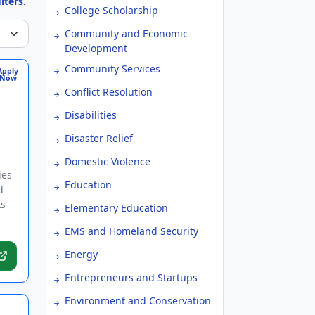
lters.
College Scholarship
Community and Economic
Development
Community Services
Apply
Now
Conflict Resolution
Disabilities
Disaster Relief
Domestic Violence
ies
Education
d
ks
Elementary Education
EMS and Homeland Security
Energy
Entrepreneurs and Startups
Environment and Conservation