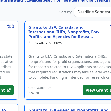
the GrantWatch Advanced Search for more detailed grant search fi
Sort by:
Apply
Grants to USA, Canada, and
Now
International IHEs, Nonprofits, For-
Profits, and Agencies for Resea...
Deadline: 08/13/26
es state
Grants to USA, Canada, and International IHEs,
strative
nonprofit and for-profit organizations, and agenc
h tribes
for research related to HIV. Applicants are advise
ted by
that required registrations may take several wee
t
to complete. Funding is intended for research on
substance us...
GrantWatch ID#:
ant
View Grant
224970
 to
Grants to USA Agencies, Nonprofits, and