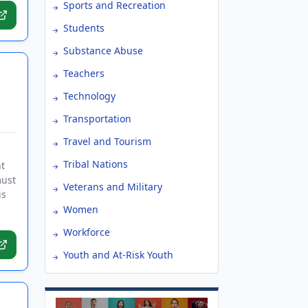
Sports and Recreation
Students
Substance Abuse
Teachers
Technology
Transportation
Travel and Tourism
Tribal Nations
t
must
Veterans and Military
is
Women
Workforce
Youth and At-Risk Youth