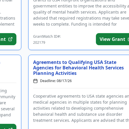
government entities to improve the accessibility 
.
quality of mental health services. Applicants are
trations
advised that required registrations may take seve
mplement
weeks to complete. Funding is intended for
programs that focus on ...
GrantWatch ID#:
ant
View Grant
202179
h
Agreements to Qualifying USA State
Agencies for Behavioral Health Services
Planning Activities
Deadline: 08/17/26
ting
Cooperative agreements to USA state agencies a
ommunity
medical agencies in multiple states for planning
 are
activities related to developing comprehensive
 several
behavioral health and substance use disorder
expand
treatment services. Applicants are advised that t
required registrations...