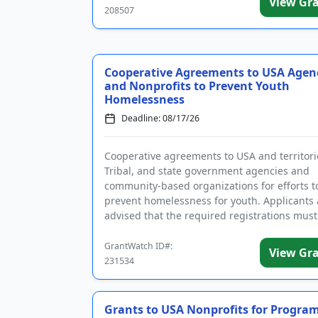
View Gr
208507
Cooperative Agreements to USA Agen
and Nonprofits to Prevent Youth
Homelessness
Deadline: 08/17/26
Cooperative agreements to USA and territorie
Tribal, and state government agencies and
community-based organizations for efforts t
prevent homelessness for youth. Applicants 
advised that the required registrations must
completed before applying. T...
GrantWatch ID#:
View Gr
231534
Grants to USA Nonprofits for Program