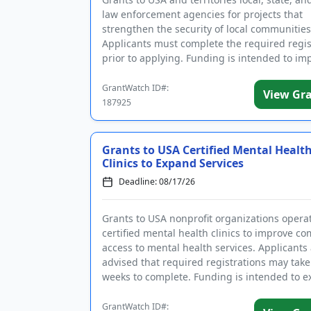
law enforcement agencies for projects that
strengthen the security of local communities
Applicants must complete the required regis
prior to applying. Funding is intended to i
community polici...
GrantWatch ID#:
View Gr
187925
Grants to USA Certified Mental Healt
Clinics to Expand Services
Deadline: 08/17/26
Grants to USA nonprofit organizations opera
certified mental health clinics to improve c
access to mental health services. Applicants
advised that required registrations may take
weeks to complete. Funding is intended to 
existing pro...
GrantWatch ID#: