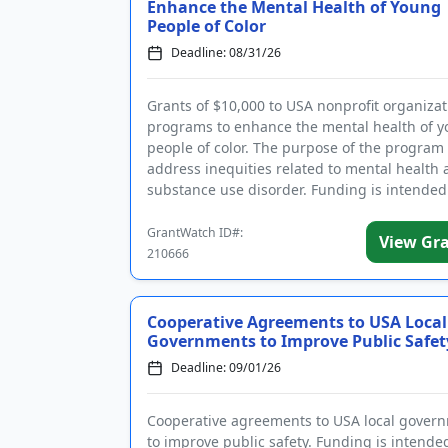
Enhance the Mental Health of Young
People of Color
Deadline: 08/31/26
Grants of $10,000 to USA nonprofit organizat
programs to enhance the mental health of 
people of color. The purpose of the program 
address inequities related to mental health
substance use disorder. Funding is intended
support innovative ...
GrantWatch ID#:
View Gr
210666
Cooperative Agreements to USA Local
Governments to Improve Public Safet
Deadline: 09/01/26
Cooperative agreements to USA local gover
to improve public safety. Funding is intende