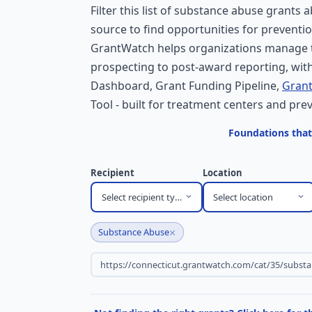
Filter this list of substance abuse grants 
source to find opportunities for preventi
GrantWatch helps organizations manage t
prospecting to post-award reporting, with
Dashboard, Grant Funding Pipeline,
Grant
Tool - built for treatment centers and pr
Foundations that
Recipient
Location
Select recipient type
Select location
×
Substance Abuse