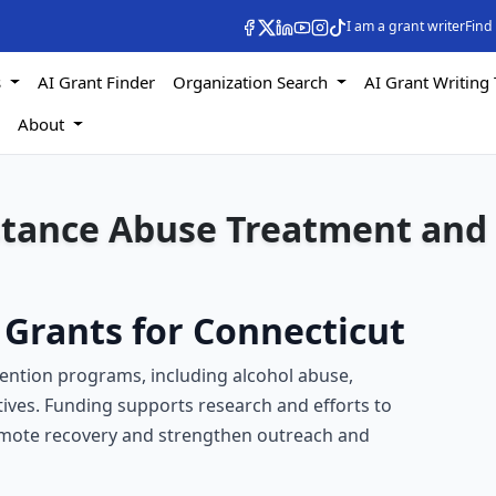
I am a grant writer
Find
s
AI Grant Finder
Organization Search
AI Grant Writing 
s
About
stance Abuse Treatment and
Grants for Connecticut
ention programs, including alcohol abuse,
tives. Funding supports research and efforts to
omote recovery and strengthen outreach and