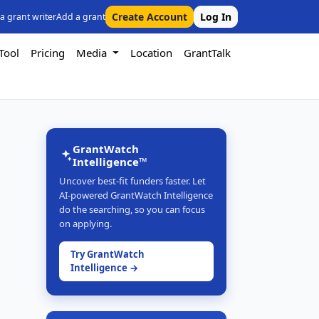
Create Account
Log In
 a grant writer
Add a grant
Tool
Pricing
Media
Location
GrantTalk
GrantWatch
Intelligence™
Uncover best-fit funders faster. Let
AI-powered GrantWatch Intelligence
do the searching, so you can focus
on applying.
Try GrantWatch
Intelligence →