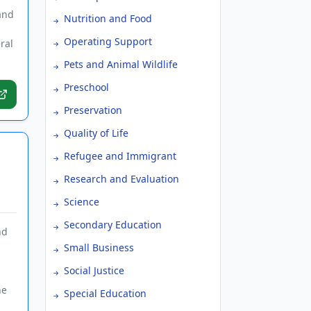
and
Nutrition and Food
Operating Support
ral
Pets and Animal Wildlife
Preschool
Preservation
Quality of Life
Refugee and Immigrant
Research and Evaluation
Science
Secondary Education
nd
Small Business
Social Justice
he
Special Education