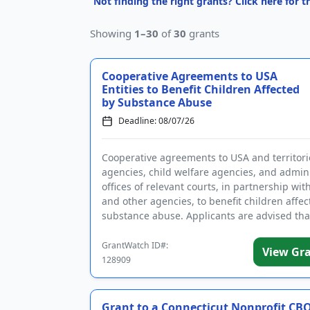
Not finding the right grants? Click here for 
Showing
1–30
of
30
grants
Cooperative Agreements to USA
Entities to Benefit Children Affected
by Substance Abuse
Deadline: 08/07/26
Cooperative agreements to USA and territori
agencies, child welfare agencies, and admini
offices of relevant courts, in partnership wit
and other agencies, to benefit children affec
substance abuse. Applicants are advised tha
require...
GrantWatch ID#:
View Gr
128909
Grant to a Connecticut Nonprofit CBO