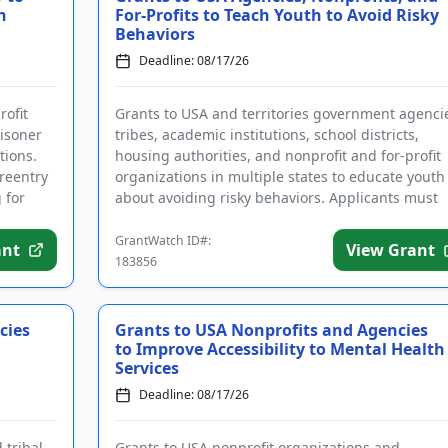
n
For-Profits to Teach Youth to Avoid Risky
Behaviors
Deadline: 08/17/26
rofit
Grants to USA and territories government agenci
isoner
tribes, academic institutions, school districts,
tions.
housing authorities, and nonprofit and for-profit
 reentry
organizations in multiple states to educate youth
 for
about avoiding risky behaviors. Applicants must
complete the req...
GrantWatch ID#:
ant
View Grant
183856
cies
Grants to USA Nonprofits and Agencies
to Improve Accessibility to Mental Health
Services
Deadline: 08/17/26
 tribal
Grants to USA nonprofit organizations and