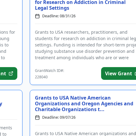
for Research on Addiction in Criminal
Legal Settings
Deadline: 08/31/26
ions for
Grants to USA researchers, practitioners, and
young
students for research on addiction in criminal leg
is to
settings. Funding is intended for short-term proj
 and
studying substance use disorder prevention and
 to
treatment among individuals who are or were
incarcerated. Applic...
GrantWatch ID#:
ant
View Grant
228040
Grants to USA Native American
y
Organizations and Oregon Agencies and
Charitable Organizations t...
Deadline: 09/07/26
nments
Grants to USA Native American organizations an
d to