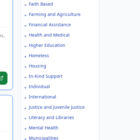
Faith Based
Farming and Agriculture
Financial Assistance
Health and Medical
es,
Higher Education
Homeless
Housing
In-Kind Support
Individual
International
Justice and Juvenile Justice
Literacy and Libraries
Mental Health
Municipalities