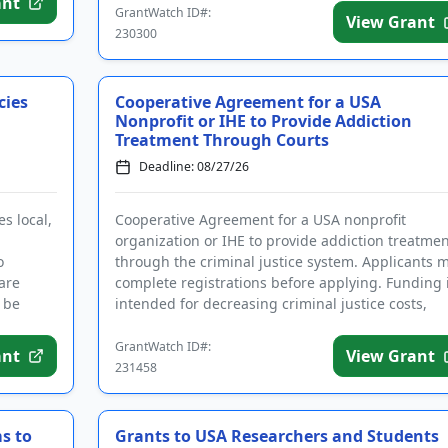
ant
GrantWatch ID#:
View Grant
230300
cies
Cooperative Agreement for a USA
Nonprofit or IHE to Provide Addiction
Treatment Through Courts
Deadline: 08/27/26
s local,
Cooperative Agreement for a USA nonprofit
organization or IHE to provide addiction treatmen
o
through the criminal justice system. Applicants 
are
complete registrations before applying. Funding 
 be
intended for decreasing criminal justice costs,
implementing treatm...
GrantWatch ID#:
ant
View Grant
231458
s to
Grants to USA Researchers and Students