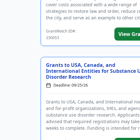
cover costs associated with a wide range of
strategies to restore law and order, reduce c
the city, and serve as an example to other cit
Eligible activities...
GrantWatch ID#:
View Gr
230053
Grants to USA, Canada, and
International Entities for Substance 
Disorder Research
Deadline: 09/25/26
Grants to USA, Canada, and International no
and for-profit organizations, IHEs, and agenc
substance use disorder research. Applicants
advised that required registrations may take
weeks to complete. Funding is intended for 
on the ...