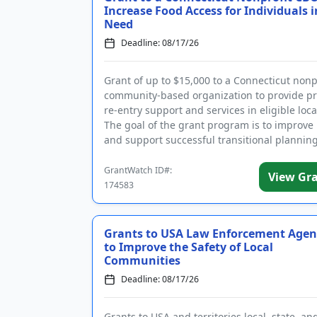
Increase Food Access for Individuals i
Need
Deadline: 08/17/26
Grant of up to $15,000 to a Connecticut nonp
community-based organization to provide pr
re-entry support and services in eligible loca
The goal of the grant program is to improve
and support successful transitional planning
individuals...
GrantWatch ID#:
View Gr
174583
Grants to USA Law Enforcement Agen
to Improve the Safety of Local
Communities
Deadline: 08/17/26
Grants to USA and territories local, state, and