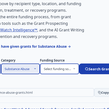
above by recipient type, location, and funding
on, treatment, or recovery programs.
he entire funding process, from grant
 tools such as the Grant Prospecting
Watch Intelligence™
, and the AI Grant Writing
evention and recovery programs.
 have given grants for Substance Abuse →
Category
Funding Source
Substance Abuse
Select funding source
Search Gra
Copy 