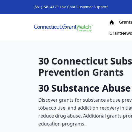
(561) 249-4129
Live Chat
Customer Support
Grant
GrantNew
30 Connecticut Sub
Prevention Grants
30 Substance Abuse 
Discover grants for substance abuse prev
tobacco use, and addiction recovery initia
reduce drug abuse. Additional grants pr
education programs.