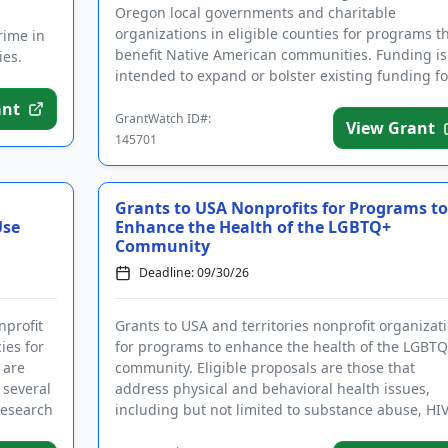
Oregon local governments and charitable
organizations in eligible counties for programs t
rime in
benefit Native American communities. Funding is
ies.
intended to expand or bolster existing funding fo
variety of community p...
ant
GrantWatch ID#:
View Grant
145701
Grants to USA Nonprofits for Programs to
Use
Enhance the Health of the LGBTQ+
Community
Deadline: 09/30/26
nprofit
Grants to USA and territories nonprofit organizat
ies for
for programs to enhance the health of the LGBT
 are
community. Eligible proposals are those that
 several
address physical and behavioral health issues,
research
including but not limited to substance abuse, HI
and AIDS, basic nee...