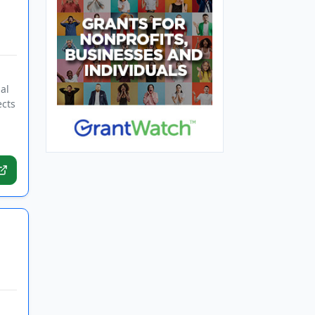
al
ects
d