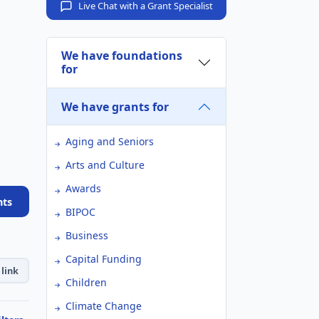
Live Chat with a Grant Specialist
We have foundations
for
We have grants for
Aging and Seniors
Arts and Culture
Awards
nts
BIPOC
Business
Capital Funding
link
Children
Climate Change