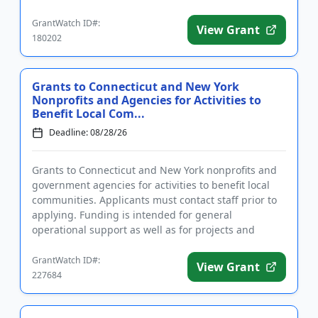
capability, access to public ...
GrantWatch ID#:
View Grant
180202
Grants to Connecticut and New York
Nonprofits and Agencies for Activities to
Benefit Local Com...
Deadline: 08/28/26
Grants to Connecticut and New York nonprofits and
government agencies for activities to benefit local
communities. Applicants must contact staff prior to
applying. Funding is intended for general
operational support as well as for projects and
programs in the area...
GrantWatch ID#:
View Grant
227684