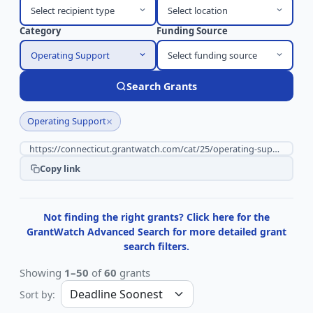
Select recipient type
Select location
Category
Funding Source
Operating Support
Select funding source
Search Grants
×
Operating Support
Copy link
Not finding the right grants? Click here for the
GrantWatch Advanced Search for more detailed grant
search filters.
Showing
1–50
of
60
grants
Sort by: