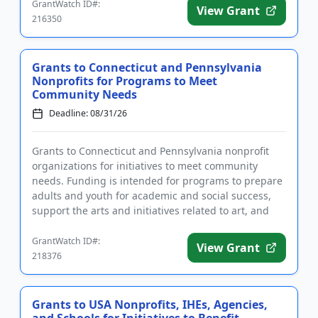
GrantWatch ID#:
View Grant
216350
Grants to Connecticut and Pennsylvania
Nonprofits for Programs to Meet
Community Needs
Deadline: 08/31/26
Grants to Connecticut and Pennsylvania nonprofit
organizations for initiatives to meet community
needs. Funding is intended for programs to prepare
adults and youth for academic and social success,
support the arts and initiatives related to art, and
promote healt...
GrantWatch ID#:
View Grant
218376
Grants to USA Nonprofits, IHEs, Agencies,