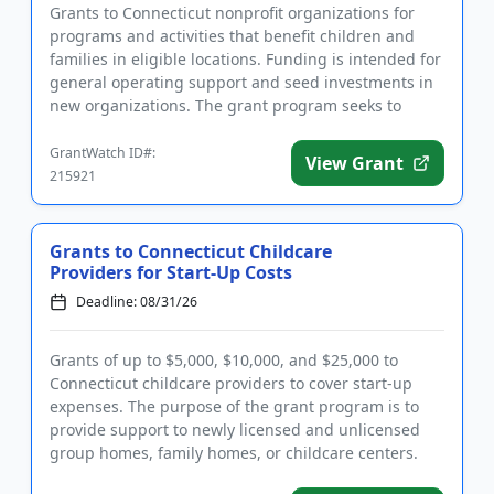
Grants to Connecticut nonprofit organizations for
programs and activities that benefit children and
families in eligible locations. Funding is intended for
general operating support and seed investments in
new organizations. The grant program seeks to
promote chan...
GrantWatch ID#:
View Grant
215921
Grants to Connecticut Childcare
Providers for Start-Up Costs
Deadline: 08/31/26
Grants of up to $5,000, $10,000, and $25,000 to
Connecticut childcare providers to cover start-up
expenses. The purpose of the grant program is to
provide support to newly licensed and unlicensed
group homes, family homes, or childcare centers.
Priority is given t...