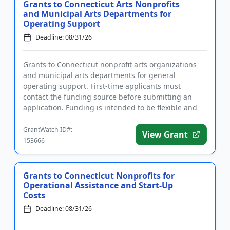
Grants to Connecticut Arts Nonprofits
and Municipal Arts Departments for
Operating Support
Deadline: 08/31/26
Grants to Connecticut nonprofit arts organizations
and municipal arts departments for general
operating support. First-time applicants must
contact the funding source before submitting an
application. Funding is intended to be flexible and
give the grantee the abi...
GrantWatch ID#:
View Grant
153666
Grants to Connecticut Nonprofits for
Operational Assistance and Start-Up
Costs
Deadline: 08/31/26