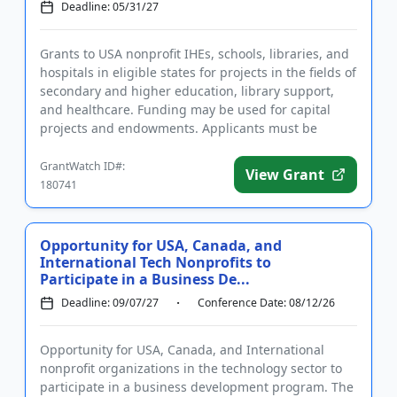
Deadline: 05/31/27
Grants to USA nonprofit IHEs, schools, libraries, and
hospitals in eligible states for projects in the fields of
secondary and higher education, library support,
and healthcare. Funding may be used for capital
projects and endowments. Applicants must be
located in...
GrantWatch ID#:
View Grant
180741
Opportunity for USA, Canada, and
International Tech Nonprofits to
Participate in a Business De...
Deadline: 09/07/27
Conference Date: 08/12/26
Opportunity for USA, Canada, and International
nonprofit organizations in the technology sector to
participate in a business development program. The