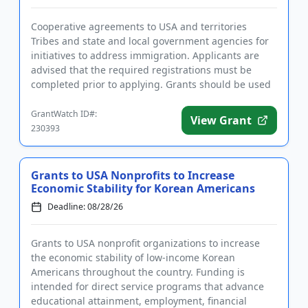
Cooperative agreements to USA and territories
Tribes and state and local government agencies for
initiatives to address immigration. Applicants are
advised that the required registrations must be
completed prior to applying. Grants should be used
to support substa...
GrantWatch ID#:
View Grant
230393
Grants to USA Nonprofits to Increase
Economic Stability for Korean Americans
Deadline: 08/28/26
Grants to USA nonprofit organizations to increase
the economic stability of low-income Korean
Americans throughout the country. Funding is
intended for direct service programs that advance
educational attainment, employment, financial