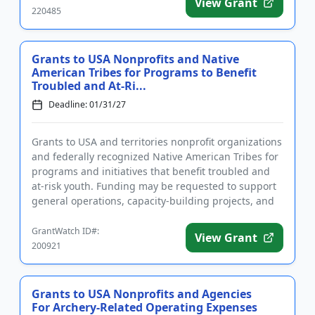
View Grant
220485
Grants to USA Nonprofits and Native
American Tribes for Programs to Benefit
Troubled and At-Ri...
Deadline: 01/31/27
Grants to USA and territories nonprofit organizations
and federally recognized Native American Tribes for
programs and initiatives that benefit troubled and
at-risk youth. Funding may be requested to support
general operations, capacity-building projects, and
capi...
GrantWatch ID#:
View Grant
200921
Grants to USA Nonprofits and Agencies
For Archery-Related Operating Expenses