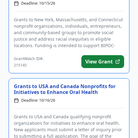
Deadline: 10/15/26
Grants to New York, Massachusetts, and Connecticut
nonprofit organizations, individuals, entrepreneurs,
and community-based groups to promote social
justice and address racial inequities in eligible
locations. Funding is intended to support BIPOC-
owned, -centered,...
GrantWatch ID#:
View Grant
215145
Grants to USA and Canada Nonprofits for
Initiatives to Enhance Oral Health
Deadline: 10/16/26
Grants to USA and Canada qualifying nonprofit
organizations for initiatives to enhance oral health.
New applicants must submit a letter of inquiry prior
to submitting a full application. The goal of the