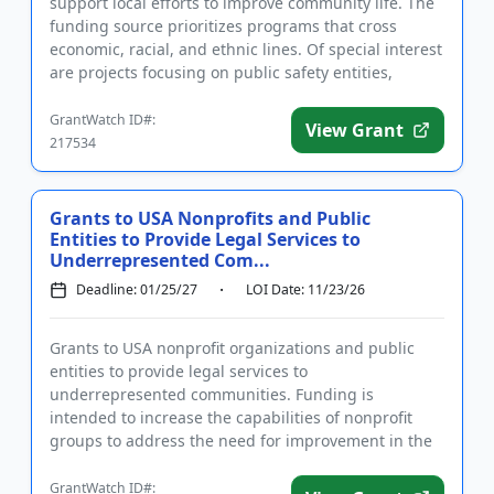
support local efforts to improve community life. The
funding source prioritizes programs that cross
economic, racial, and ethnic lines. Of special interest
are projects focusing on public safety entities,
animal r...
GrantWatch ID#:
View Grant
217534
Grants to USA Nonprofits and Public
Entities to Provide Legal Services to
Underrepresented Com...
Deadline: 01/25/27
LOI Date: 11/23/26
Grants to USA nonprofit organizations and public
entities to provide legal services to
underrepresented communities. Funding is
intended to increase the capabilities of nonprofit
groups to address the need for improvement in the
provision of legal services to unde...
GrantWatch ID#: