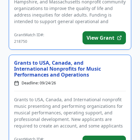
Hampshire, and Massachusetts nonprofit community
organizations to improve the quality of life and
address inequities for older adults. Funding is
intended to support general operational and
capacity building expenses...
GrantWatch ID#:
View Grant
218750
Grants to USA, Canada, and
International Nonprofits for Music
Performances and Operations
Deadline: 09/24/26
Grants to USA, Canada, and International nonprofit
music presenting and performing organizations for
musical performances, operating support, and
professional development. New applicants are
required to create an account, and some applicants
require approval prior...
GrantWatch ID#: