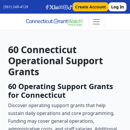
Create Account
Log In
(561) 249-4129
60 Connecticut
Operational Support
Grants
60 Operating Support Grants
for Connecticut
Discover operating support grants that help
sustain daily operations and core programming.
Funding may cover general operations,
administrative costs, and staff salaries. Additional