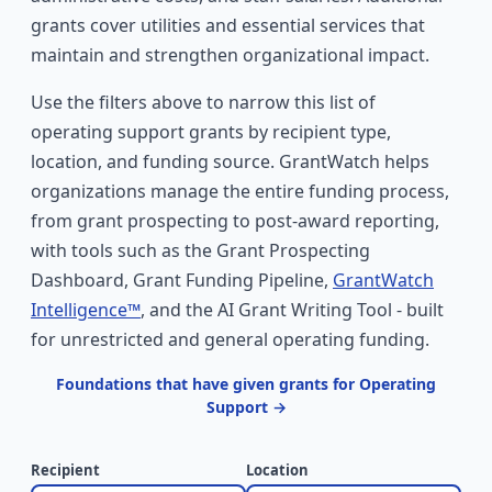
grants cover utilities and essential services that
maintain and strengthen organizational impact.
Use the filters above to narrow this list of
operating support grants by recipient type,
location, and funding source. GrantWatch helps
organizations manage the entire funding process,
from grant prospecting to post-award reporting,
with tools such as the Grant Prospecting
Dashboard, Grant Funding Pipeline,
GrantWatch
Intelligence™
, and the AI Grant Writing Tool - built
for unrestricted and general operating funding.
Foundations that have given grants for Operating
Support →
Recipient
Location