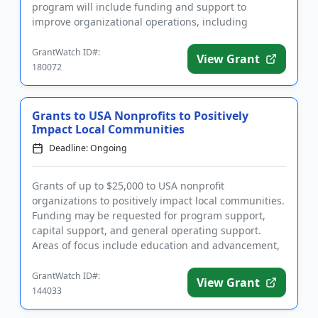
program will include funding and support to
improve organizational operations, including
networking opportunities,...
GrantWatch ID#:
View Grant
180072
Grants to USA Nonprofits to Positively
Impact Local Communities
Deadline: Ongoing
Grants of up to $25,000 to USA nonprofit
organizations to positively impact local communities.
Funding may be requested for program support,
capital support, and general operating support.
Areas of focus include education and advancement,
disability and empowermen...
GrantWatch ID#:
View Grant
144033