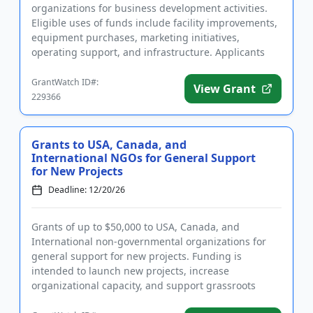
organizations for business development activities.
Eligible uses of funds include facility improvements,
equipment purchases, marketing initiatives,
operating support, and infrastructure. Applicants
from underserved comm...
GrantWatch ID#:
View Grant
229366
Grants to USA, Canada, and
International NGOs for General Support
for New Projects
Deadline: 12/20/26
Grants of up to $50,000 to USA, Canada, and
International non-governmental organizations for
general support for new projects. Funding is
intended to launch new projects, increase
organizational capacity, and support grassroots
initiatives that work towards positi...