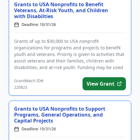
Grants to USA Nonprofits to Benefit
Veterans, At-Risk Youth, and Children
with Disabilties
Deadline: 10/31/26
Grants of up to $30,000 to USA nonprofit
organizations for programs and projects to benefit
youth and veterans. Priority is given to activities that
assist veterans and their families, children with
disabilities, and at-risk youth. Funding may be used
for general ...
GrantWatch ID#:
View Grant
220823
Grants to USA Nonprofits to Support
Programs, General Operations, and
Capital Projects
Deadline: 10/31/26