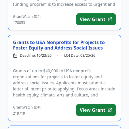
funding program is to increase access to urgent and
restorati...
GrantWatch ID#:
View Grant
178853
Grants to USA Nonprofits for Projects to
Foster Equity and Address Social Issues
Deadline: 10/23/26
LOI Date: 08/25/26
Grants of up to $40,000 to USA nonprofit
organizations for projects to foster equity and
address social issues. Applicants must submit a
letter of intent prior to applying. Focus areas include
health equity, climate, arts and culture, and
sustainability. Eligible ...
GrantWatch ID#:
View Grant
219719