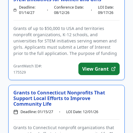
Deadline:
Conference Date:
LOI Date:
01/14/27
08/12/26
09/17/26
Grants of up to $50,000 to USA and territories
nonprofit organizations, K-12 schools, and
universities for STEM initiatives serving women and
girls. Applicants must submit a Letter of Interest
prior to the full application. The purpose of funding
is to promote equ...
GrantWatch ID#:
View Grant
175529
Grants to Connecticut Nonprofits That
Support Local Efforts to Improve
Community Life
Deadline: 01/15/27
LOI Date: 12/01/26
Grants to Connecticut nonprofit organizations that