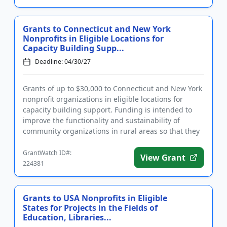
Grants to Connecticut and New York
Nonprofits in Eligible Locations for
Capacity Building Supp...
Deadline: 04/30/27
Grants of up to $30,000 to Connecticut and New York
nonprofit organizations in eligible locations for
capacity building support. Funding is intended to
improve the functionality and sustainability of
community organizations in rural areas so that they
can better s...
GrantWatch ID#:
View Grant
224381
Grants to USA Nonprofits in Eligible
States for Projects in the Fields of
Education, Libraries...