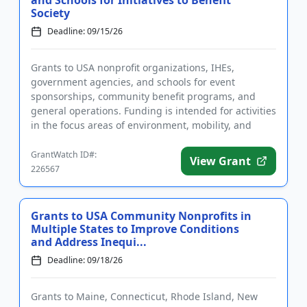
and Schools for Initiatives to Benefit
Society
Deadline: 09/15/26
Grants to USA nonprofit organizations, IHEs,
government agencies, and schools for event
sponsorships, community benefit programs, and
general operations. Funding is intended for activities
in the focus areas of environment, mobility, and
people. The goal of the fu...
GrantWatch ID#:
View Grant
226567
Grants to USA Community Nonprofits in
Multiple States to Improve Conditions
and Address Inequi...
Deadline: 09/18/26
Grants to Maine, Connecticut, Rhode Island, New