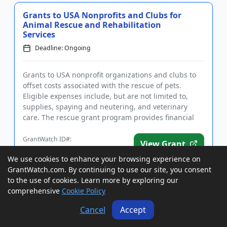
Grants to USA Nonprofits and Clubs for
Animal Rescue and Rehabilitation
Services
Deadline: Ongoing
Grants to USA nonprofit organizations and clubs to
offset costs associated with the rescue of pets.
Eligible expenses include, but are not limited to,
supplies, spaying and neutering, and veterinary
care. The rescue grant program provides financial
assistance to n...
GrantWatch ID#:
View Grant
147494
We use cookies to enhance your browsing experience on
GrantWatch.com. By continuing to use our site, you consent
to the use of cookies. Learn more by exploring our
Grants to USA and Canada Women for
comprehensive
Cookie Policy
Small Business Launch and Growth
Deadline: Ongoing
Cancel
Accept