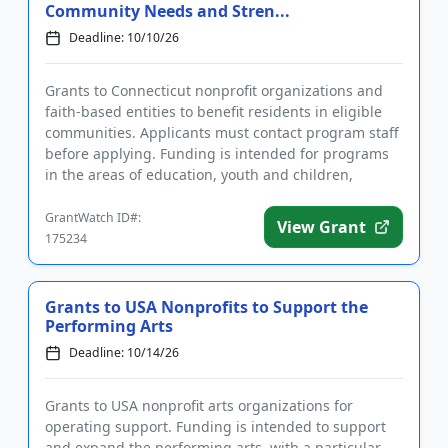
Community Needs and Stren...
Deadline: 10/10/26
Grants to Connecticut nonprofit organizations and
faith-based entities to benefit residents in eligible
communities. Applicants must contact program staff
before applying. Funding is intended for programs
in the areas of education, youth and children,
human servic...
GrantWatch ID#:
View Grant
175234
Grants to USA Nonprofits to Support the
Performing Arts
Deadline: 10/14/26
Grants to USA nonprofit arts organizations for
operating support. Funding is intended to support
and expand the performing arts, with a particular