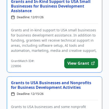
Grants and In-Kind Support to USA Small
Businesses for Business Development
Assistance
Deadline: 12/01/26
Grants and in-kind support to USA small businesses
for business development assistance. In addition to
funding, grantees will receive technical support in
areas, including software setup, AI tools and
automation, marketing, media and creative support,
and an opera...
GrantWatch ID#:
View Grant
229896
Grants to USA Businesses and Nonprofits
for Business Development Activities
Deadline: 12/15/26
Grants to USA businesses and some nonprofit