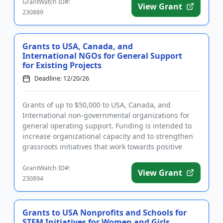
GrantWatch ID#:
View Grant
230889
Grants to USA, Canada, and
International NGOs for General Support
for Existing Projects
Deadline: 12/20/26
Grants of up to $50,000 to USA, Canada, and
International non-governmental organizations for
general operating support. Funding is intended to
increase organizational capacity and to strengthen
grassroots initiatives that work towards positive
environmental, socia...
GrantWatch ID#:
View Grant
230894
Grants to USA Nonprofits and Schools for
STEM Initiatives for Women and Girls