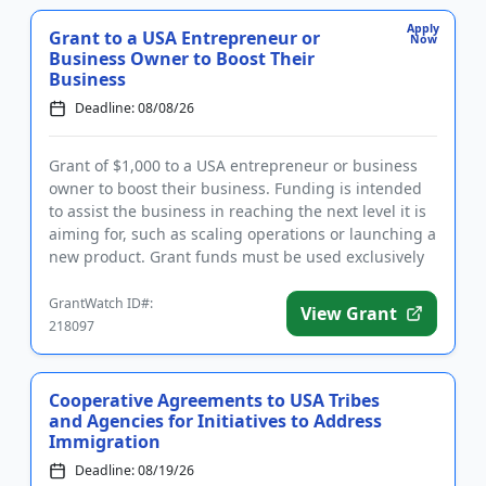
Apply
Grant to a USA Entrepreneur or
Now
Business Owner to Boost Their
Business
Deadline: 08/08/26
Grant of $1,000 to a USA entrepreneur or business
owner to boost their business. Funding is intended
to assist the business in reaching the next level it is
aiming for, such as scaling operations or launching a
new product. Grant funds must be used exclusively
for...
GrantWatch ID#:
View Grant
218097
Cooperative Agreements to USA Tribes
and Agencies for Initiatives to Address
Immigration
Deadline: 08/19/26