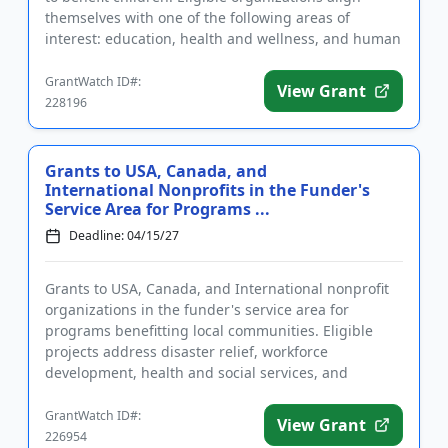
themselves with one of the following areas of
interest: education, health and wellness, and human
services, such as ...
GrantWatch ID#:
View Grant
228196
Grants to USA, Canada, and
International Nonprofits in the Funder's
Service Area for Programs ...
Deadline: 04/15/27
Grants to USA, Canada, and International nonprofit
organizations in the funder's service area for
programs benefitting local communities. Eligible
projects address disaster relief, workforce
development, health and social services, and
economic stability. Grants m...
GrantWatch ID#:
View Grant
226954