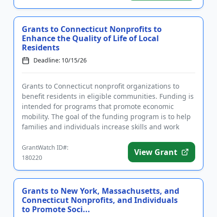
Grants to Connecticut Nonprofits to
Enhance the Quality of Life of Local
Residents
Deadline: 10/15/26
Grants to Connecticut nonprofit organizations to
benefit residents in eligible communities. Funding is
intended for programs that promote economic
mobility. The goal of the funding program is to help
families and individuals increase skills and work
toward a highe...
GrantWatch ID#:
View Grant
180220
Grants to New York, Massachusetts, and
Connecticut Nonprofits, and Individuals
to Promote Soci...