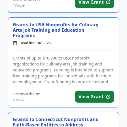
View Grant
180259
Grants to USA Nonprofits for Culinary
Arts Job Training and Education
Programs
Deadline: 10/02/26
Grants of up to $10,000 to USA nonprofit
organizations for culinary arts job training and
education programs. Funding is intended to support
free training programs for individuals with barriers
to employment. Grant funding is unrestricted and
may be used for a wid...
GrantWatch ID#:
View Grant
208072
Grants to Connecticut Nonprofits and
Faith-Based Entities to Address