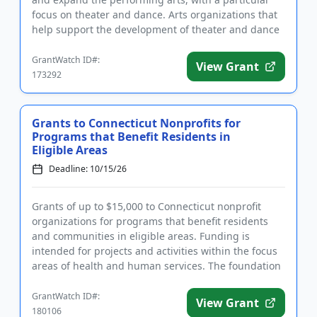
focus on theater and dance. Arts organizations that
help support the development of theater and dance
are encouraged ...
GrantWatch ID#:
View Grant
173292
Grants to Connecticut Nonprofits for
Programs that Benefit Residents in
Eligible Areas
Deadline: 10/15/26
Grants of up to $15,000 to Connecticut nonprofit
organizations for programs that benefit residents
and communities in eligible areas. Funding is
intended for projects and activities within the focus
areas of health and human services. The foundation
will consider ...
GrantWatch ID#:
View Grant
180106