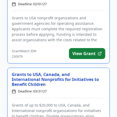
Deadline: 02/01/27
Grants to USA nonprofit organizations and
government agencies for operating assistance.
Applicants must complete the required registration
process before applying. Funding is intended to
assist organizations with the costs related to the
operation of an archery pr...
GrantWatch ID#:
View Grant
230979
Grants to USA, Canada, and
International Nonprofits for Initiatives to
Benefit Children
Deadline: 03/31/27
Grants of up to $20,000 to USA, Canada, and
International nonprofit organizations for initiatives
to benefit children. Eligible organizations align