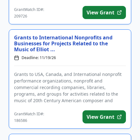
based o...
GrantWatch ID#:
View Grant
209726
Grants to International Nonprofits and
Businesses for Projects Related to the
Music of Elliot ...
Deadline: 11/19/26
Grants to USA, Canada, and International nonprofit
performance organizations, nonprofit and
commercial recording companies, libraries,
programs, and groups for activities related to the
music of 20th Century American composer and
musical innovator Elliot Carter. A...
GrantWatch ID#:
View Grant
186586