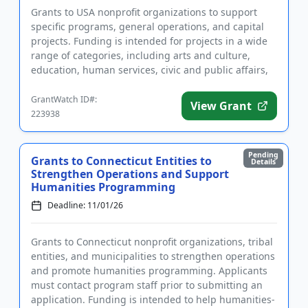
Grants to USA nonprofit organizations to support
specific programs, general operations, and capital
projects. Funding is intended for projects in a wide
range of categories, including arts and culture,
education, human services, civic and public affairs,
and healt...
GrantWatch ID#:
View Grant
223938
Pending
Grants to Connecticut Entities to
Details
Strengthen Operations and Support
Humanities Programming
Deadline: 11/01/26
Grants to Connecticut nonprofit organizations, tribal
entities, and municipalities to strengthen operations
and promote humanities programming. Applicants
must contact program staff prior to submitting an
application. Funding is intended to help humanities-