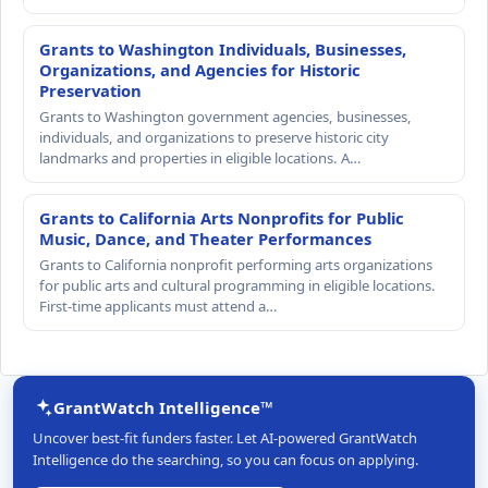
Grants to Washington Individuals, Businesses,
Organizations, and Agencies for Historic
Preservation
Grants to Washington government agencies, businesses,
individuals, and organizations to preserve historic city
landmarks and properties in eligible locations. A…
Grants to California Arts Nonprofits for Public
Music, Dance, and Theater Performances
Grants to California nonprofit performing arts organizations
for public arts and cultural programming in eligible locations.
First-time applicants must attend a…
GrantWatch Intelligence™
Uncover best-fit funders faster. Let AI-powered GrantWatch
Intelligence do the searching, so you can focus on applying.