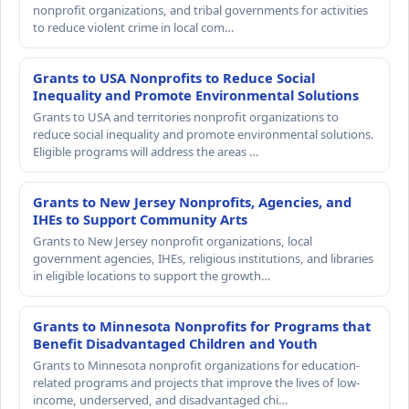
nonprofit organizations, and tribal governments for activities
to reduce violent crime in local com…
Grants to USA Nonprofits to Reduce Social
Inequality and Promote Environmental Solutions
Grants to USA and territories nonprofit organizations to
reduce social inequality and promote environmental solutions.
Eligible programs will address the areas …
Grants to New Jersey Nonprofits, Agencies, and
IHEs to Support Community Arts
Grants to New Jersey nonprofit organizations, local
government agencies, IHEs, religious institutions, and libraries
in eligible locations to support the growth…
Grants to Minnesota Nonprofits for Programs that
Benefit Disadvantaged Children and Youth
Grants to Minnesota nonprofit organizations for education-
related programs and projects that improve the lives of low-
income, underserved, and disadvantaged chi…