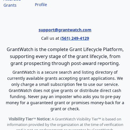
Profile
Grants
support@grantwatch.com
Call us at
(561) 249-4129
GrantWatch is the complete Grant Lifecycle Platform,
supporting every stage of the grant lifecycle, from
grant prospecting through post-award reporting.
GrantWatch is a secure search and listing directory of
currently available grants accepting grant applications. We
only charge a small subscription fee to use our service.
GrantWatch does not give grants or distribute direct cash
funding. Never pay an imposter who asks you to pre-pay
money for a guaranteed grant or promises money-back for a
grant or check.
Visibility Tier™ Notice:
A GrantWatch Visibility Tier™ is based on
information provided by the organization at the time of verification
and is not an endorsement or guarantee by GrantWatch.