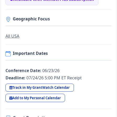
Geographic Focus
All USA
Important Dates
Conference Date:
06/23/26
Deadline:
07/24/26 5:00 PM ET Receipt
Track in My GrantWatch Calendar
Add to My Personal Calendar