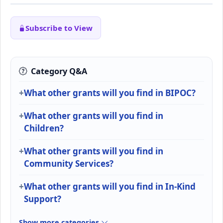
Subscribe to View
Category Q&A
What other grants will you find in BIPOC?
What other grants will you find in
Children?
What other grants will you find in
Community Services?
What other grants will you find in In-Kind
Support?
Show more categories