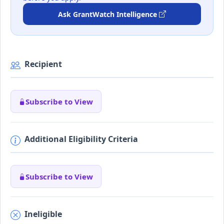
Ask GrantWatch Intelligence
Recipient
Subscribe to View
Additional Eligibility Criteria
Subscribe to View
Ineligible