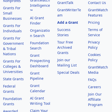
GrantWatch
Nonprofits
GrantTalk
Contact Us
Intelligence
Grants For
GrantWriterTe
GrantWatch
™
Small
am
Features
AI Grant
Businesses
Add a Grant
Pricing
Finder
Grants For
Success
Terms of
Organizatio
Individuals
Stories
Service
n Search
Grants For
Tour Free
Privacy
Foundation
Government
Archived
Policy
Search
& Tribal
Grants
Nations
Cookies
Grant
Join our
Policy
Prospecting
Grants For
Mailing List
Dashboard
Colleges &
GrantWatch
Universities
Special Deals
Media
Grant
Pipeline
State Grants
FAQs
Grant
Federal
Careers
Calendar
Grants
Join Our
AI Grant
Foundation
Affiliate
Writing Tool
Grants
Program
Claim Your
Awarded