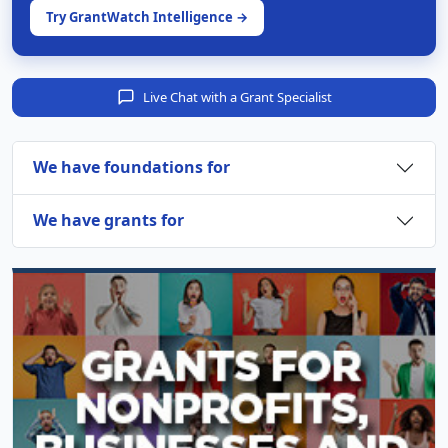
Try GrantWatch Intelligence →
Live Chat with a Grant Specialist
We have foundations for
We have grants for