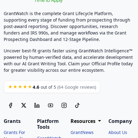
GrantWatch is the complete Grant Lifecycle Platform,
supporting every stage of funding from prospecting through
post-award reporting. Discover opportunities, research
funders and IRS 990s, and manage workflows via the Grant
Prospecting Dashboard and 12-Stage Pipeline.
Uncover best-fit grants faster using GrantWatch Intelligence™
powered by human-verified data, and accelerate development
with our AI Grant Writing Tool. Claim your Official Profile today
for greater visibility across our entire ecosystem.
4.6
★★★★★
out of 5
(64 Google reviews)
Grants
Platform
Resources
Company
Tools
Grants For
GrantNews
About Us