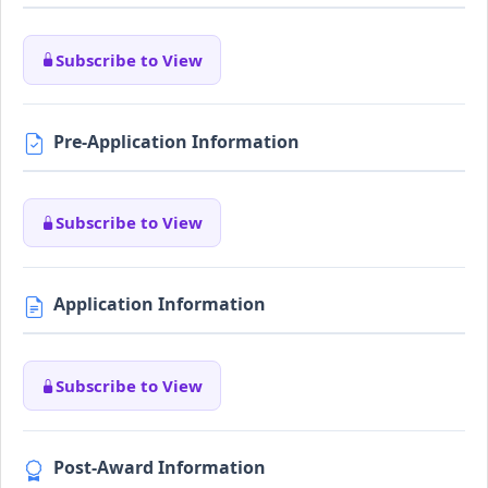
Subscribe to View
Pre-Application Information
Subscribe to View
Application Information
Subscribe to View
Post-Award Information