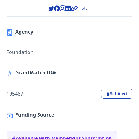
Agency
Foundation
GrantWatch ID#
195487
Set Alert
Funding Source
Available with MemberPlus Subscription