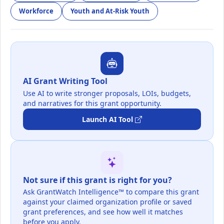
Workforce
Youth and At-Risk Youth
AI Grant Writing Tool
Use AI to write stronger proposals, LOIs, budgets,
and narratives for this grant opportunity.
Launch AI Tool
Not sure if this grant is right for you?
Ask GrantWatch Intelligence™ to compare this grant
against your claimed organization profile or saved
grant preferences, and see how well it matches
before you apply.