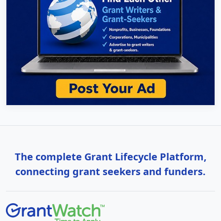
The complete Grant Lifecycle Platform,
connecting grant seekers and funders.