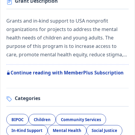
Grant Description
Grants and in-kind support to USA nonprofit
organizations for projects to address the mental
health needs of children and young adults. The
purpose of this program is to increase access to
care, promote mental health equity, reduce stigma,…
Continue reading with MemberPlus Subscription
Categories
BIPOC
Children
Community Services
In-Kind Support
Mental Health
Social Justice