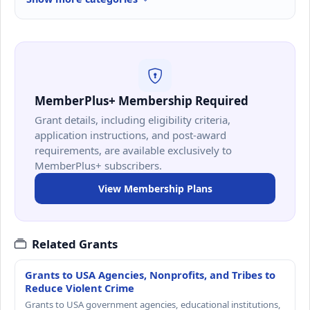
MemberPlus+ Membership Required
Grant details, including eligibility criteria,
application instructions, and post-award
requirements, are available exclusively to
MemberPlus+ subscribers.
View Membership Plans
Related Grants
Grants to USA Agencies, Nonprofits, and Tribes to
Reduce Violent Crime
Grants to USA government agencies, educational institutions,