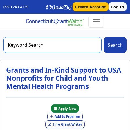
Create Account
Log In
(561) 249-4129
Search
Grants and In-Kind Support to USA
Nonprofits for Child and Youth
Mental Health Programs
Apply Now
Add to Pipeline
Hire Grant Writer