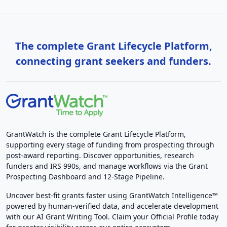
The complete Grant Lifecycle Platform,
connecting grant seekers and funders.
GrantWatch is the complete Grant Lifecycle Platform,
supporting every stage of funding from prospecting through
post-award reporting. Discover opportunities, research
funders and IRS 990s, and manage workflows via the Grant
Prospecting Dashboard and 12-Stage Pipeline.
Uncover best-fit grants faster using GrantWatch Intelligence™
powered by human-verified data, and accelerate development
with our AI Grant Writing Tool. Claim your Official Profile today