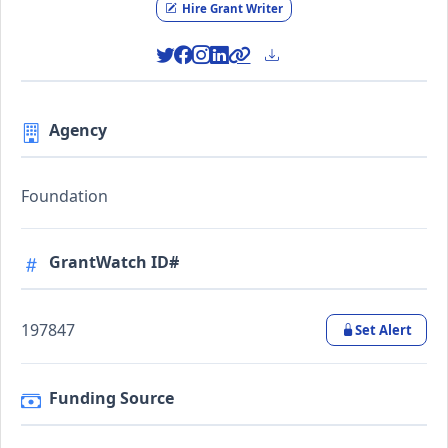
Hire Grant Writer
Agency
Foundation
GrantWatch ID#
197847
Set Alert
Funding Source