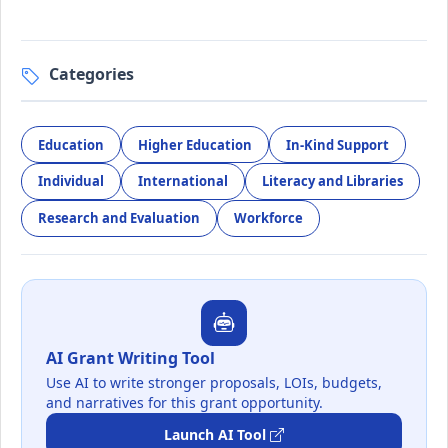
Categories
Education
Higher Education
In-Kind Support
Individual
International
Literacy and Libraries
Research and Evaluation
Workforce
AI Grant Writing Tool
Use AI to write stronger proposals, LOIs, budgets,
and narratives for this grant opportunity.
Launch AI Tool