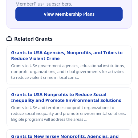
MemberPlus+ subscribers.
View Membership Plans
Related Grants
Grants to USA Agencies, Nonprofits, and Tribes to
Reduce Violent Crime
Grants to USA government agencies, educational institutions,
nonprofit organizations, and tribal governments for activities
to reduce violent crime in local com…
Grants to USA Nonprofits to Reduce Social
Inequality and Promote Environmental Solutions
Grants to USA and territories nonprofit organizations to
reduce social inequality and promote environmental solutions.
Eligible programs will address the areas …
Grants to New Jersey Nonprofits, Agencies, and