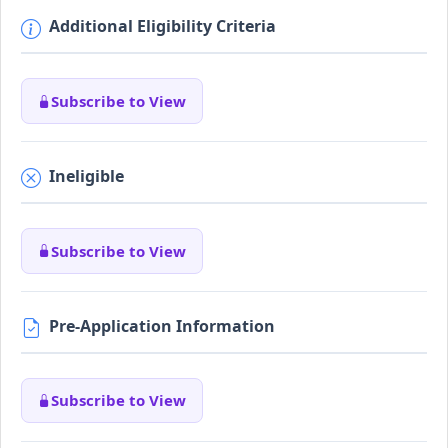
Additional Eligibility Criteria
Subscribe to View
Ineligible
Subscribe to View
Pre-Application Information
Subscribe to View