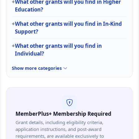
What other grants will you find in Higher
Education?
What other grants will you find in In-Kind
Support?
What other grants will you find in
Individual?
Show more categories
MemberPlus+ Membership Required
Grant details, including eligibility criteria,
application instructions, and post-award
requirements, are available exclusively to