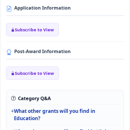
Application Information
Subscribe to View
Post-Award Information
Subscribe to View
Category Q&A
What other grants will you find in
Education?