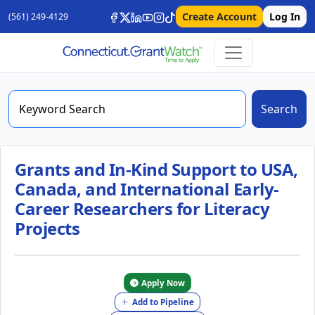
Create Account
Log In
(561) 249-4129
Search
Grants and In-Kind Support to USA,
Canada, and International Early-
Career Researchers for Literacy
Projects
Apply Now
Add to Pipeline