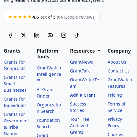
for greater visibility across our entire ecosystem.
4.6
★★★★★
out of 5
(64 Google reviews)
Grants
Platform
Resources
Company
Tools
Grants For
GrantNews
About Us
GrantWatch
Nonprofits
GrantTalk
Contact Us
Intelligence
Grants For
GrantWriterTe
GrantWatch
™
Small
am
Features
AI Grant
Businesses
Add a Grant
Pricing
Finder
Grants For
Success
Terms of
Organizatio
Individuals
Stories
Service
n Search
Grants For
Tour Free
Privacy
Foundation
Government
Archived
Policy
Search
& Tribal
Grants
Nations
Cookies
Grant