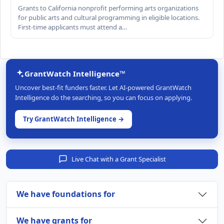
Grants to California nonprofit performing arts organizations
for public arts and cultural programming in eligible locations.
First-time applicants must attend a…
GrantWatch Intelligence™
Uncover best-fit funders faster. Let AI-powered GrantWatch
Intelligence do the searching, so you can focus on applying.
Try GrantWatch Intelligence →
Live Chat with a Grant Specialist
We have foundations for
We have grants for