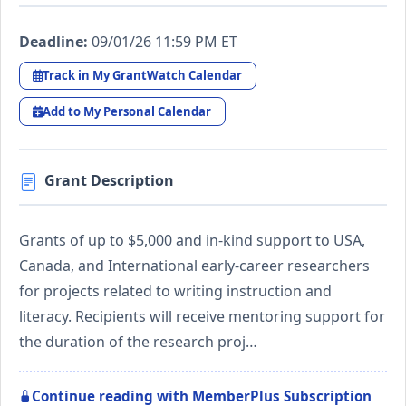
Deadline:
09/01/26 11:59 PM ET
Track in My GrantWatch Calendar
Add to My Personal Calendar
Grant Description
Grants of up to $5,000 and in-kind support to USA,
Canada, and International early-career researchers
for projects related to writing instruction and
literacy. Recipients will receive mentoring support for
the duration of the research proj…
Continue reading with MemberPlus Subscription