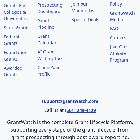
Join our
Policy
Prospecting
Grants For
Mailing List
Dashboard
Colleges &
GrantWatch
Universities
Special Deals
Media
Grant
Pipeline
State Grants
FAQs
Grant
Federal
Careers
Calendar
Grants
Join Our
AI Grant
Foundation
Affiliate
Writing Tool
Grants
Program
Claim Your
Awarded
Profile
Grants
support@grantwatch.com
Call us at
(561) 249-4129
GrantWatch is the complete Grant Lifecycle Platform,
supporting every stage of the grant lifecycle, from
grant prospecting through post-award reporting.