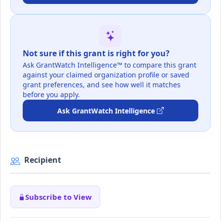
Not sure if this grant is right for you?
Ask GrantWatch Intelligence™ to compare this grant
against your claimed organization profile or saved
grant preferences, and see how well it matches
before you apply.
Ask GrantWatch Intelligence
Recipient
Subscribe to View