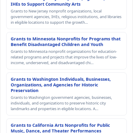
IHEs to Support Community Arts
Grants to New Jersey nonprofit organizations, local
government agencies, IHEs, religious institutions, and libraries
in eligible locations to support the growth…
Grants to Minnesota Nonprofits for Programs that
Benefit Disadvantaged Children and Youth
Grants to Minnesota nonprofit organizations for education-
related programs and projects that improve the lives of low-
income, underserved, and disadvantaged chi…
Grants to Washington Individuals, Businesses,
Organizations, and Agencies for Historic
Preservation
Grants to Washington government agencies, businesses,
individuals, and organizations to preserve historic city
landmarks and properties in eligible locations. A…
Grants to California Arts Nonprofits for Public
Music, Dance, and Theater Performances