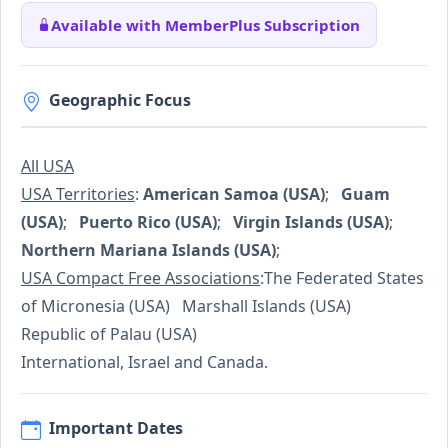
Available with MemberPlus Subscription
Geographic Focus
All USA
USA Territories
:
American Samoa (USA)
;
Guam
(USA)
;
Puerto Rico (USA)
;
Virgin Islands (USA)
;
Northern Mariana Islands (USA)
;
USA Compact Free Associations
:The Federated States
of Micronesia (USA) Marshall Islands (USA)
Republic of Palau (USA)
International, Israel and Canada.
Important Dates