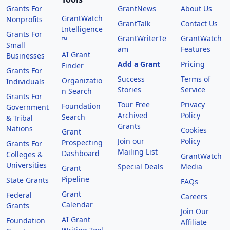
Grants For
GrantNews
About Us
GrantWatch
Nonprofits
GrantTalk
Contact Us
Intelligence
Grants For
GrantWriterTe
GrantWatch
™
Small
am
Features
AI Grant
Businesses
Add a Grant
Pricing
Finder
Grants For
Success
Terms of
Organizatio
Individuals
Stories
Service
n Search
Grants For
Tour Free
Privacy
Foundation
Government
Archived
Policy
Search
& Tribal
Grants
Nations
Cookies
Grant
Join our
Policy
Prospecting
Grants For
Mailing List
Dashboard
Colleges &
GrantWatch
Universities
Special Deals
Media
Grant
Pipeline
State Grants
FAQs
Grant
Federal
Careers
Calendar
Grants
Join Our
AI Grant
Foundation
Affiliate