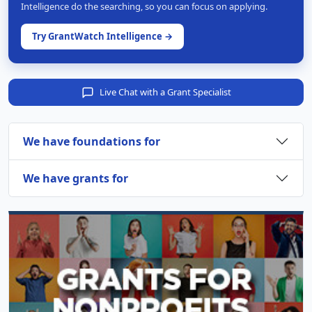
Intelligence do the searching, so you can focus on applying.
Try GrantWatch Intelligence →
Live Chat with a Grant Specialist
We have foundations for
We have grants for