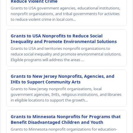
Reduce Violent Crime
Grants to USA government agencies, educational institutions,
nonprofit organizations, and tribal governments for activities
to reduce violent crime in local com…
Grants to USA Nonprofits to Reduce Social
Inequality and Promote Environmental Solutions
Grants to USA and territories nonprofit organizations to
reduce social inequality and promote environmental solutions.
Eligible programs will address the areas …
Grants to New Jersey Nonprofits, Agencies, and
IHEs to Support Community Arts
Grants to New Jersey nonprofit organizations, local
government agencies, IHEs, religious institutions, and libraries
in eligible locations to support the growth…
Grants to Minnesota Nonprofits for Programs that
Benefit Disadvantaged Children and Youth
Grants to Minnesota nonprofit organizations for education-