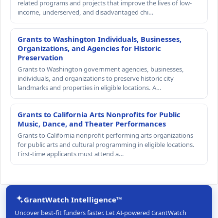
related programs and projects that improve the lives of low-
income, underserved, and disadvantaged chi…
Grants to Washington Individuals, Businesses,
Organizations, and Agencies for Historic
Preservation
Grants to Washington government agencies, businesses,
individuals, and organizations to preserve historic city
landmarks and properties in eligible locations. A…
Grants to California Arts Nonprofits for Public
Music, Dance, and Theater Performances
Grants to California nonprofit performing arts organizations
for public arts and cultural programming in eligible locations.
First-time applicants must attend a…
GrantWatch Intelligence™
Uncover best-fit funders faster. Let AI-powered GrantWatch