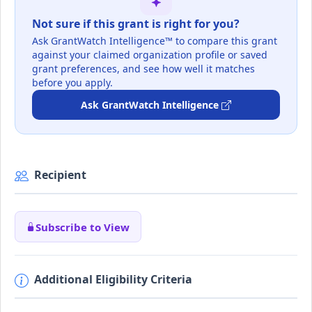
Not sure if this grant is right for you?
Ask GrantWatch Intelligence™ to compare this grant
against your claimed organization profile or saved
grant preferences, and see how well it matches
before you apply.
Ask GrantWatch Intelligence
Recipient
Subscribe to View
Additional Eligibility Criteria