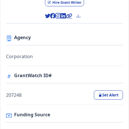
Hire Grant Writer
Agency
Corporation
GrantWatch ID#
207248
Set Alert
Funding Source