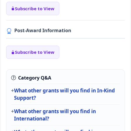
Subscribe to View
Post-Award Information
Subscribe to View
Category Q&A
What other grants will you find in In-Kind
Support?
What other grants will you find in
International?