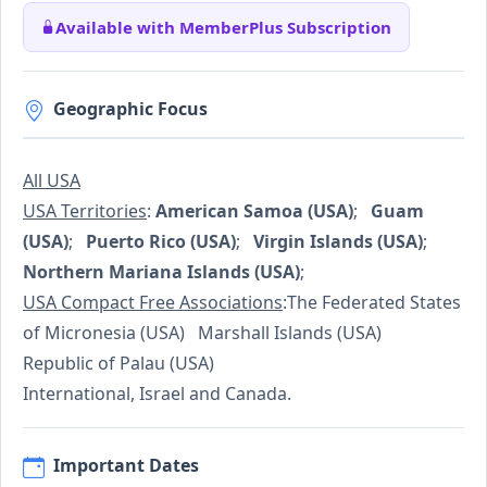
Available with MemberPlus Subscription
Geographic Focus
All USA
USA Territories
:
American Samoa (USA)
;
Guam
(USA)
;
Puerto Rico (USA)
;
Virgin Islands (USA)
;
Northern Mariana Islands (USA)
;
USA Compact Free Associations
:The Federated States
of Micronesia (USA) Marshall Islands (USA)
Republic of Palau (USA)
International, Israel and Canada.
Important Dates