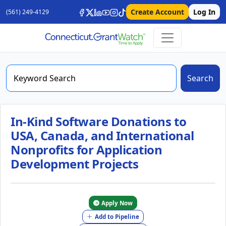
Create Account
Log In
(561) 249-4129
Search
In-Kind Software Donations to
USA, Canada, and International
Nonprofits for Application
Development Projects
Apply Now
Add to Pipeline