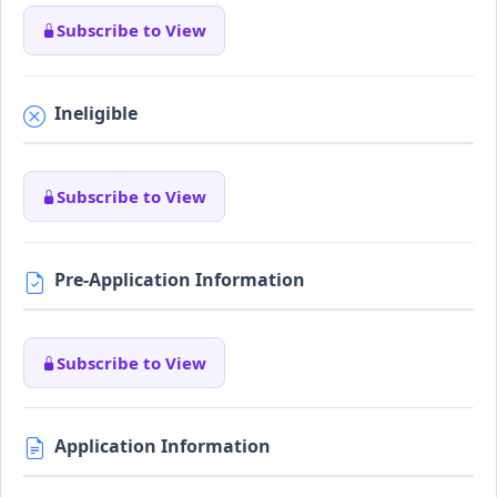
Subscribe to View
Ineligible
Subscribe to View
Pre-Application Information
Subscribe to View
Application Information