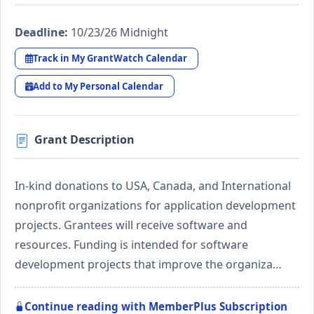
Deadline:
10/23/26 Midnight
Track in My GrantWatch Calendar
Add to My Personal Calendar
Grant Description
In-kind donations to USA, Canada, and International
nonprofit organizations for application development
projects. Grantees will receive software and
resources. Funding is intended for software
development projects that improve the organiza…
Continue reading with MemberPlus Subscription