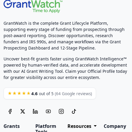
GrantWatch is the complete Grant Lifecycle Platform,
supporting every stage of funding from prospecting through
post-award reporting. Discover opportunities, research
funders and IRS 990s, and manage workflows via the Grant
Prospecting Dashboard and 12-Stage Pipeline.
Uncover best-fit grants faster using GrantWatch Intelligence™
powered by human-verified data, and accelerate development
with our AI Grant Writing Tool. Claim your Official Profile today
for greater visibility across our entire ecosystem.
4.6
★★★★★
out of 5
(64 Google reviews)
Grants
Platform
Resources
Company
Tools