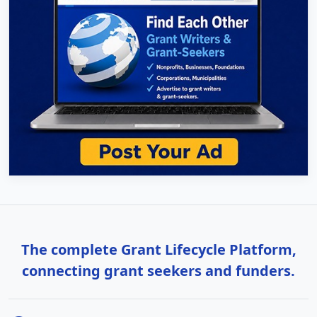
The complete Grant Lifecycle Platform,
connecting grant seekers and funders.