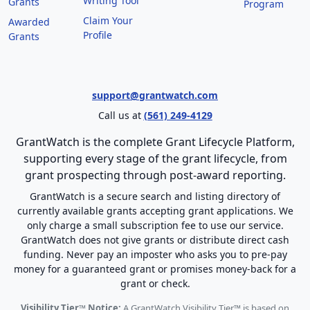
Writing Tool
Grants
Program
Claim Your
Awarded
Profile
Grants
support@grantwatch.com
Call us at
(561) 249-4129
GrantWatch is the complete Grant Lifecycle Platform,
supporting every stage of the grant lifecycle, from
grant prospecting through post-award reporting.
GrantWatch is a secure search and listing directory of
currently available grants accepting grant applications. We
only charge a small subscription fee to use our service.
GrantWatch does not give grants or distribute direct cash
funding. Never pay an imposter who asks you to pre-pay
money for a guaranteed grant or promises money-back for a
grant or check.
Visibility Tier™ Notice:
A GrantWatch Visibility Tier™ is based on