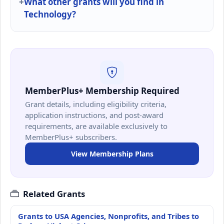
What other grants will you find in
Technology?
MemberPlus+ Membership Required
Grant details, including eligibility criteria,
application instructions, and post-award
requirements, are available exclusively to
MemberPlus+ subscribers.
View Membership Plans
Related Grants
Grants to USA Agencies, Nonprofits, and Tribes to