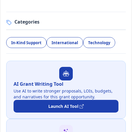
Categories
In-Kind Support
International
Technology
AI Grant Writing Tool
Use AI to write stronger proposals, LOIs, budgets,
and narratives for this grant opportunity.
Launch AI Tool